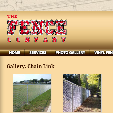
Gallery: Chain Link