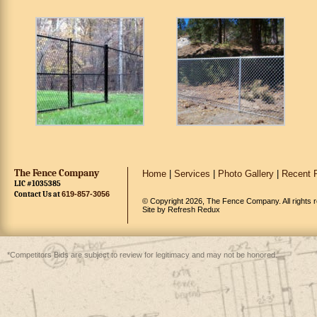
The Fence Company
Home
|
Services
|
Photo Gallery
|
Recent P
LIC #1035385
Contact Us at
619-857-3056
© Copyright 2026, The Fence Company. All rights 
Site by
Refresh Redux
*Competitors Bids are subject to review for legitimacy and may not be honored.