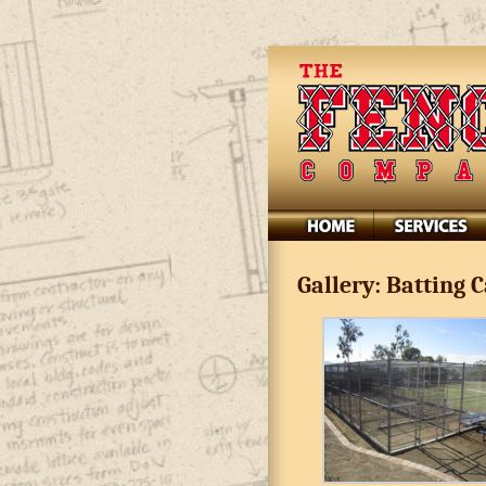
Gallery: Batting 