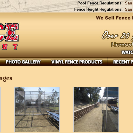
Pool Fence Regulations:
San 
Fence Height Regulations:
San 
Cages