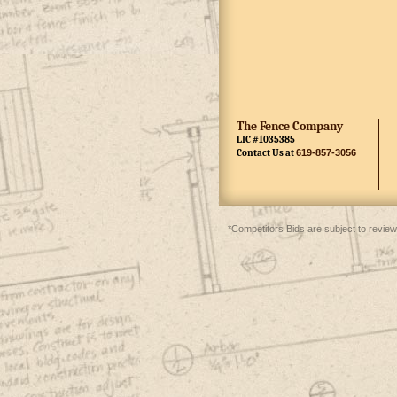
The Fence Company
LIC #1035385
Contact Us at
619-857-3056
*Competitors Bids are subject to review