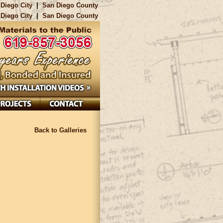
Diego City
|
San Diego County
Diego City
|
San Diego County
Back to Galleries