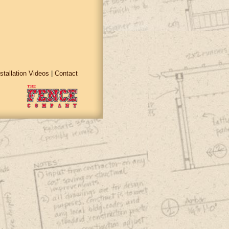
nstallation Videos
|
Contact