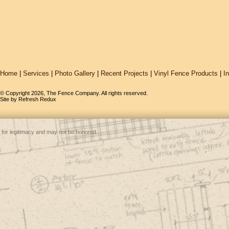
Home
|
Services
|
Photo Gallery
|
Recent Projects
|
Vinyl Fence Products
|
I
© Copyright 2026, The Fence Company. All rights reserved.
Site by
Refresh Redux
 for legitimacy and may not be honored.