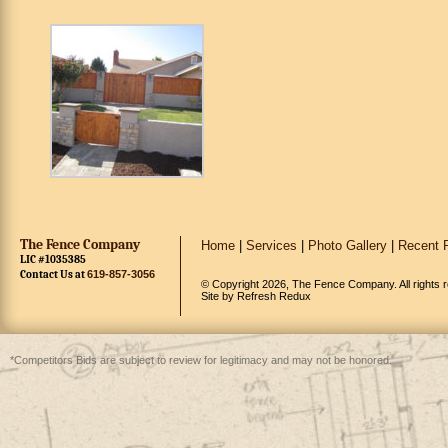
The Fence Company
Home
|
Services
|
Photo Gallery
|
Recent P
LIC #1035385
Contact Us at
619-857-3056
© Copyright 2026, The Fence Company. All rights 
Site by
Refresh Redux
*Competitors Bids are subject to review for legitimacy and may not be honored.