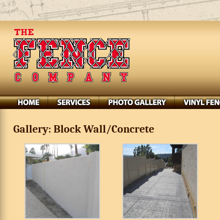
Gallery: Block Wall/Concrete